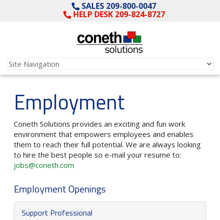
SALES 209-800-0047
HELP DESK 209-824-8727
Employment
Coneth Solutions provides an exciting and fun work
environment that empowers employees and enables
them to reach their full potential. We are always looking
to hire the best people so e-mail your resume to:
jobs@coneth.com
Employment Openings
Support Professional