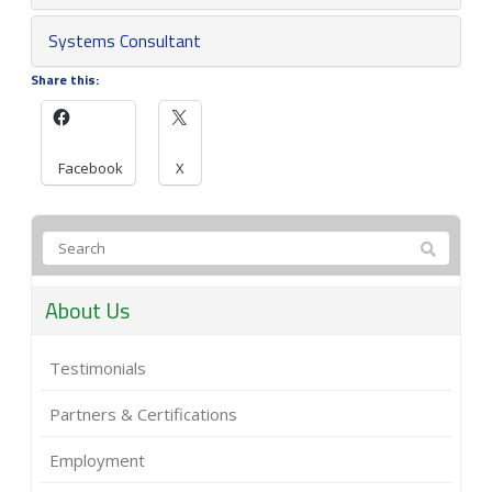
Systems Consultant
Share this:
Facebook
X
About Us
Testimonials
Partners & Certifications
Employment