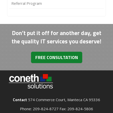
Referral Program
Don’t put it off for another day, get
the quality IT services you deserve!
FREE CONSULTATION
Contact
574 Commerce Court, Manteca CA 95336
Phone: 209-824-8727 Fax: 209-824-5806