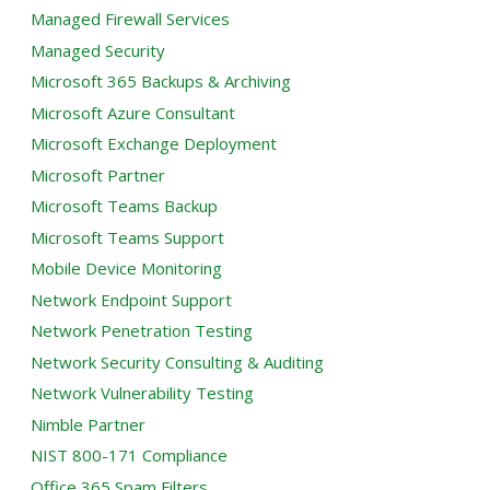
Managed Firewall Services
Managed Security
Microsoft 365 Backups & Archiving
Microsoft Azure Consultant
Microsoft Exchange Deployment
Microsoft Partner
Microsoft Teams Backup
Microsoft Teams Support
Mobile Device Monitoring
Network Endpoint Support
Network Penetration Testing
Network Security Consulting & Auditing
Network Vulnerability Testing
Nimble Partner
NIST 800-171 Compliance
Office 365 Spam Filters