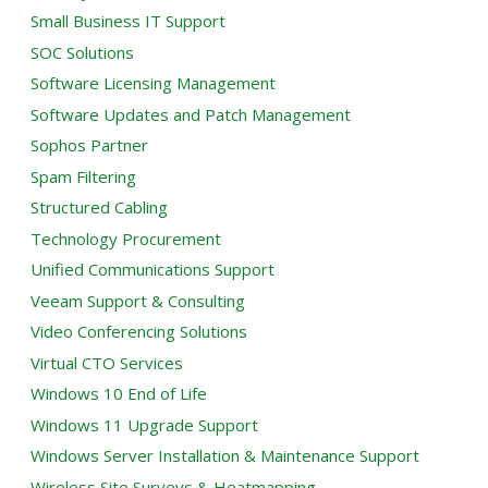
Small Business IT Support
SOC Solutions
Software Licensing Management
Software Updates and Patch Management
Sophos Partner
Spam Filtering
Structured Cabling
Technology Procurement
Unified Communications Support
Veeam Support & Consulting
Video Conferencing Solutions
Virtual CTO Services
Windows 10 End of Life
Windows 11 Upgrade Support
Windows Server Installation & Maintenance Support
Wireless Site Surveys & Heatmapping