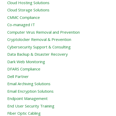
Cloud Hosting Solutions
Cloud Storage Solutions
CMMC Compliance
Co-managed IT
Computer Virus Removal and Prevention
Cryptolocker Removal & Prevention
Cybersecurity Support & Consulting
Data Backup & Disaster Recovery
Dark Web Monitoring
DFARS Compliance
Dell Partner
Email Archiving Solutions
Email Encryption Solutions
Endpoint Management
End User Security Training
Fiber Optic Cabling