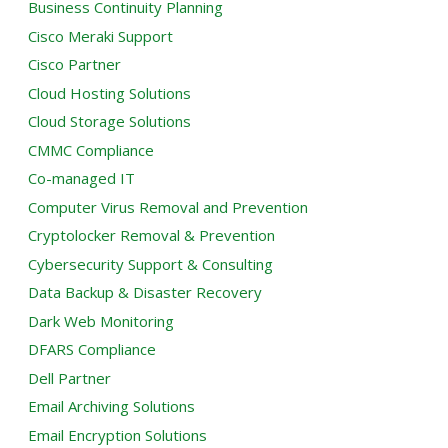
Business Continuity Planning
Cisco Meraki Support
Cisco Partner
Cloud Hosting Solutions
Cloud Storage Solutions
CMMC Compliance
Co-managed IT
Computer Virus Removal and Prevention
Cryptolocker Removal & Prevention
Cybersecurity Support & Consulting
Data Backup & Disaster Recovery
Dark Web Monitoring
DFARS Compliance
Dell Partner
Email Archiving Solutions
Email Encryption Solutions