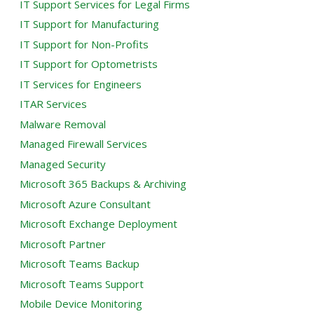
IT Support Services for Legal Firms
IT Support for Manufacturing
IT Support for Non-Profits
IT Support for Optometrists
IT Services for Engineers
ITAR Services
Malware Removal
Managed Firewall Services
Managed Security
Microsoft 365 Backups & Archiving
Microsoft Azure Consultant
Microsoft Exchange Deployment
Microsoft Partner
Microsoft Teams Backup
Microsoft Teams Support
Mobile Device Monitoring