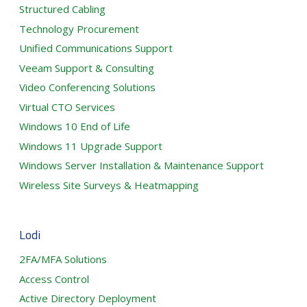
Structured Cabling
Technology Procurement
Unified Communications Support
Veeam Support & Consulting
Video Conferencing Solutions
Virtual CTO Services
Windows 10 End of Life
Windows 11 Upgrade Support
Windows Server Installation & Maintenance Support
Wireless Site Surveys & Heatmapping
Lodi
2FA/MFA Solutions
Access Control
Active Directory Deployment