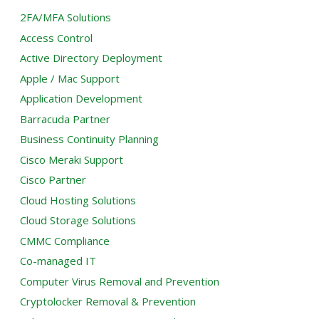
2FA/MFA Solutions
Access Control
Active Directory Deployment
Apple / Mac Support
Application Development
Barracuda Partner
Business Continuity Planning
Cisco Meraki Support
Cisco Partner
Cloud Hosting Solutions
Cloud Storage Solutions
CMMC Compliance
Co-managed IT
Computer Virus Removal and Prevention
Cryptolocker Removal & Prevention