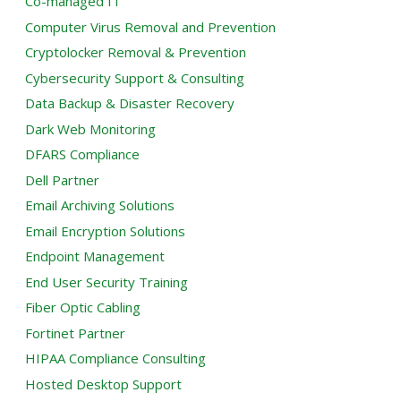
Co-managed IT
Computer Virus Removal and Prevention
Cryptolocker Removal & Prevention
Cybersecurity Support & Consulting
Data Backup & Disaster Recovery
Dark Web Monitoring
DFARS Compliance
Dell Partner
Email Archiving Solutions
Email Encryption Solutions
Endpoint Management
End User Security Training
Fiber Optic Cabling
Fortinet Partner
HIPAA Compliance Consulting
Hosted Desktop Support