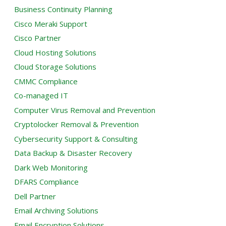
Business Continuity Planning
Cisco Meraki Support
Cisco Partner
Cloud Hosting Solutions
Cloud Storage Solutions
CMMC Compliance
Co-managed IT
Computer Virus Removal and Prevention
Cryptolocker Removal & Prevention
Cybersecurity Support & Consulting
Data Backup & Disaster Recovery
Dark Web Monitoring
DFARS Compliance
Dell Partner
Email Archiving Solutions
Email Encryption Solutions