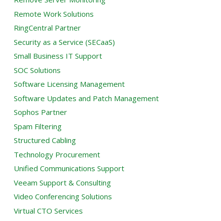
Remote Work Solutions
RingCentral Partner
Security as a Service (SECaaS)
Small Business IT Support
SOC Solutions
Software Licensing Management
Software Updates and Patch Management
Sophos Partner
Spam Filtering
Structured Cabling
Technology Procurement
Unified Communications Support
Veeam Support & Consulting
Video Conferencing Solutions
Virtual CTO Services