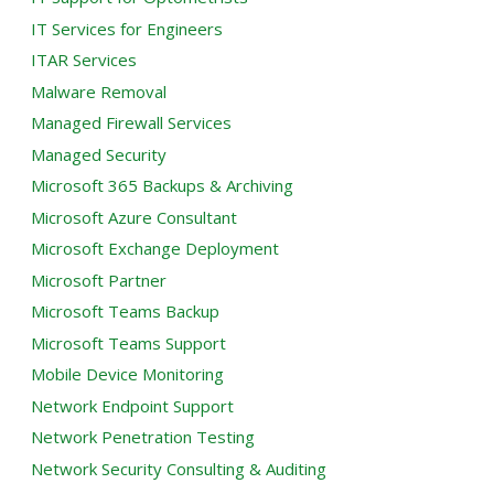
IT Services for Engineers
ITAR Services
Malware Removal
Managed Firewall Services
Managed Security
Microsoft 365 Backups & Archiving
Microsoft Azure Consultant
Microsoft Exchange Deployment
Microsoft Partner
Microsoft Teams Backup
Microsoft Teams Support
Mobile Device Monitoring
Network Endpoint Support
Network Penetration Testing
Network Security Consulting & Auditing