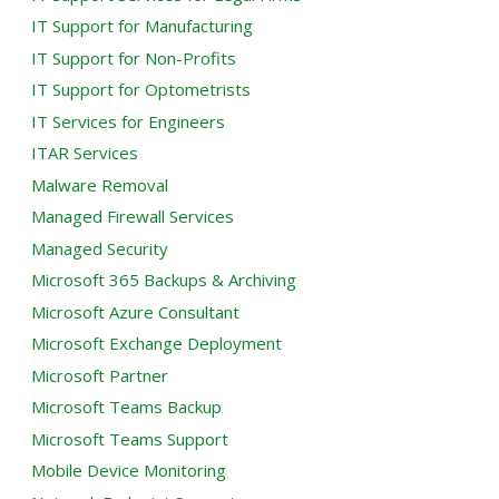
IT Support for Manufacturing
IT Support for Non-Profits
IT Support for Optometrists
IT Services for Engineers
ITAR Services
Malware Removal
Managed Firewall Services
Managed Security
Microsoft 365 Backups & Archiving
Microsoft Azure Consultant
Microsoft Exchange Deployment
Microsoft Partner
Microsoft Teams Backup
Microsoft Teams Support
Mobile Device Monitoring