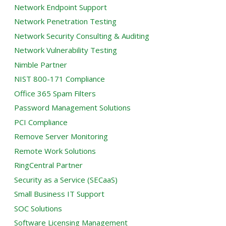
Network Endpoint Support
Network Penetration Testing
Network Security Consulting & Auditing
Network Vulnerability Testing
Nimble Partner
NIST 800-171 Compliance
Office 365 Spam Filters
Password Management Solutions
PCI Compliance
Remove Server Monitoring
Remote Work Solutions
RingCentral Partner
Security as a Service (SECaaS)
Small Business IT Support
SOC Solutions
Software Licensing Management