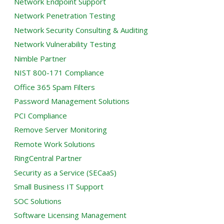
Network Endpoint Support
Network Penetration Testing
Network Security Consulting & Auditing
Network Vulnerability Testing
Nimble Partner
NIST 800-171 Compliance
Office 365 Spam Filters
Password Management Solutions
PCI Compliance
Remove Server Monitoring
Remote Work Solutions
RingCentral Partner
Security as a Service (SECaaS)
Small Business IT Support
SOC Solutions
Software Licensing Management