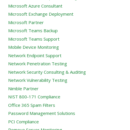
Microsoft Azure Consultant
Microsoft Exchange Deployment
Microsoft Partner
Microsoft Teams Backup
Microsoft Teams Support
Mobile Device Monitoring
Network Endpoint Support
Network Penetration Testing
Network Security Consulting & Auditing
Network Vulnerability Testing
Nimble Partner
NIST 800-171 Compliance
Office 365 Spam Filters
Password Management Solutions
PCI Compliance
Remove Server Monitoring