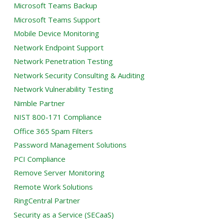
Microsoft Teams Backup
Microsoft Teams Support
Mobile Device Monitoring
Network Endpoint Support
Network Penetration Testing
Network Security Consulting & Auditing
Network Vulnerability Testing
Nimble Partner
NIST 800-171 Compliance
Office 365 Spam Filters
Password Management Solutions
PCI Compliance
Remove Server Monitoring
Remote Work Solutions
RingCentral Partner
Security as a Service (SECaaS)