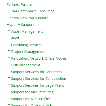
Fortinet Partner
HIPAA Compliance Consulting
Hosted Desktop Support
Hyper V Support
IT Asset Management
IT Audit
IT Consulting Services
IT Project Management
IT Relocation/Network Office Moves
IT Risk Management
IT Support Services for Architects
IT Support Services for Construction
IT Support Services for Legal Firms
IT Support for Manufacturing
IT Support for Non-Profits
IT Support for Optometrists