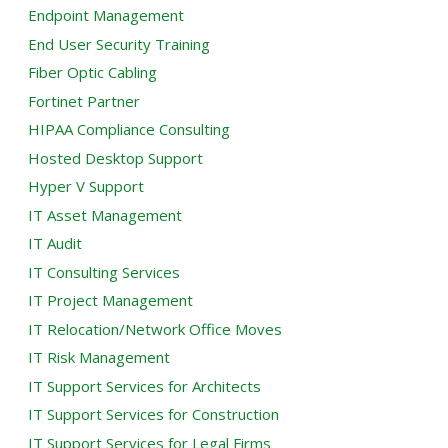
Endpoint Management
End User Security Training
Fiber Optic Cabling
Fortinet Partner
HIPAA Compliance Consulting
Hosted Desktop Support
Hyper V Support
IT Asset Management
IT Audit
IT Consulting Services
IT Project Management
IT Relocation/Network Office Moves
IT Risk Management
IT Support Services for Architects
IT Support Services for Construction
IT Support Services for Legal Firms