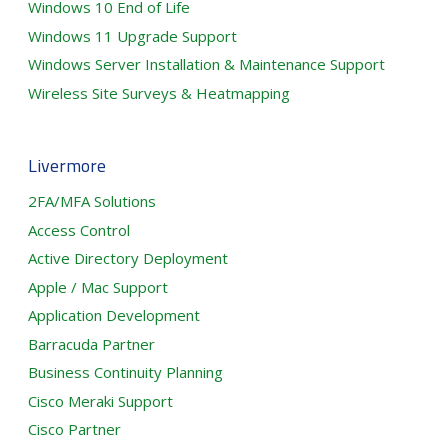
Windows 10 End of Life
Windows 11 Upgrade Support
Windows Server Installation & Maintenance Support
Wireless Site Surveys & Heatmapping
Livermore
2FA/MFA Solutions
Access Control
Active Directory Deployment
Apple / Mac Support
Application Development
Barracuda Partner
Business Continuity Planning
Cisco Meraki Support
Cisco Partner