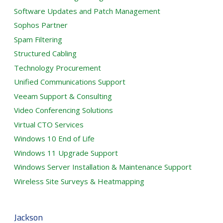
Software Updates and Patch Management
Sophos Partner
Spam Filtering
Structured Cabling
Technology Procurement
Unified Communications Support
Veeam Support & Consulting
Video Conferencing Solutions
Virtual CTO Services
Windows 10 End of Life
Windows 11 Upgrade Support
Windows Server Installation & Maintenance Support
Wireless Site Surveys & Heatmapping
Jackson