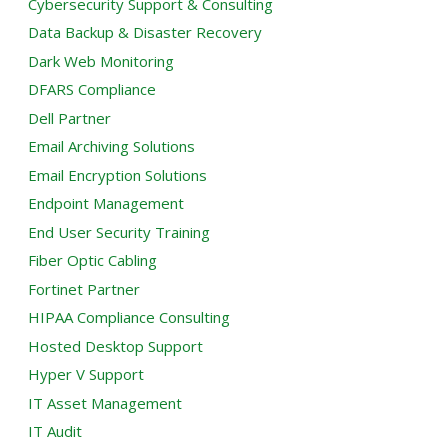
Cybersecurity Support & Consulting
Data Backup & Disaster Recovery
Dark Web Monitoring
DFARS Compliance
Dell Partner
Email Archiving Solutions
Email Encryption Solutions
Endpoint Management
End User Security Training
Fiber Optic Cabling
Fortinet Partner
HIPAA Compliance Consulting
Hosted Desktop Support
Hyper V Support
IT Asset Management
IT Audit