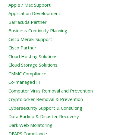
Apple / Mac Support
Application Development
Barracuda Partner
Business Continuity Planning
Cisco Meraki Support
Cisco Partner
Cloud Hosting Solutions
Cloud Storage Solutions
CMMC Compliance
Co-managed IT
Computer Virus Removal and Prevention
Cryptolocker Removal & Prevention
Cybersecurity Support & Consulting
Data Backup & Disaster Recovery
Dark Web Monitoring
DFARS Compliance