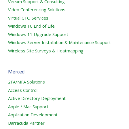
Veeam Support & Consulting
Video Conferencing Solutions
Virtual CTO Services
Windows 10 End of Life
Windows 11 Upgrade Support
Windows Server Installation & Maintenance Support
Wireless Site Surveys & Heatmapping
Merced
2FA/MFA Solutions
Access Control
Active Directory Deployment
Apple / Mac Support
Application Development
Barracuda Partner