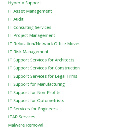
Hyper V Support
IT Asset Management
IT Audit
IT Consulting Services
IT Project Management
IT Relocation/Network Office Moves
IT Risk Management
IT Support Services for Architects
IT Support Services for Construction
IT Support Services for Legal Firms
IT Support for Manufacturing
IT Support for Non-Profits
IT Support for Optometrists
IT Services for Engineers
ITAR Services
Malware Removal