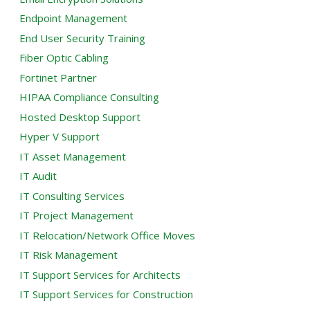
Endpoint Management
End User Security Training
Fiber Optic Cabling
Fortinet Partner
HIPAA Compliance Consulting
Hosted Desktop Support
Hyper V Support
IT Asset Management
IT Audit
IT Consulting Services
IT Project Management
IT Relocation/Network Office Moves
IT Risk Management
IT Support Services for Architects
IT Support Services for Construction