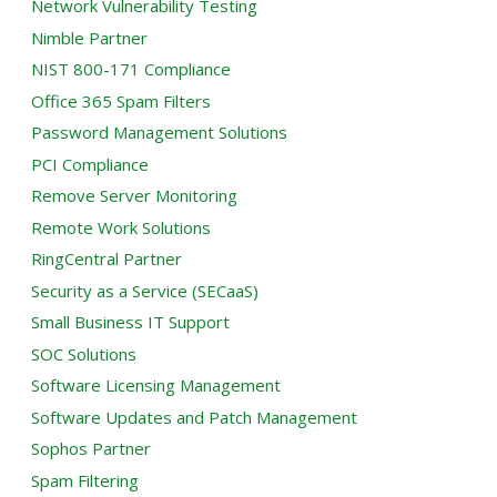
Network Vulnerability Testing
Nimble Partner
NIST 800-171 Compliance
Office 365 Spam Filters
Password Management Solutions
PCI Compliance
Remove Server Monitoring
Remote Work Solutions
RingCentral Partner
Security as a Service (SECaaS)
Small Business IT Support
SOC Solutions
Software Licensing Management
Software Updates and Patch Management
Sophos Partner
Spam Filtering