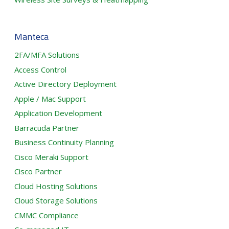
Manteca
2FA/MFA Solutions
Access Control
Active Directory Deployment
Apple / Mac Support
Application Development
Barracuda Partner
Business Continuity Planning
Cisco Meraki Support
Cisco Partner
Cloud Hosting Solutions
Cloud Storage Solutions
CMMC Compliance