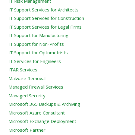
IT Risk Management
IT Support Services for Architects
IT Support Services for Construction
IT Support Services for Legal Firms
IT Support for Manufacturing
IT Support for Non-Profits
IT Support for Optometrists
IT Services for Engineers
ITAR Services
Malware Removal
Managed Firewall Services
Managed Security
Microsoft 365 Backups & Archiving
Microsoft Azure Consultant
Microsoft Exchange Deployment
Microsoft Partner