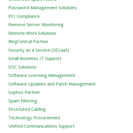
Password Management Solutions
PCI Compliance
Remove Server Monitoring
Remote Work Solutions
RingCentral Partner
Security as a Service (SECaaS)
Small Business IT Support
SOC Solutions
Software Licensing Management
Software Updates and Patch Management
Sophos Partner
Spam Filtering
Structured Cabling
Technology Procurement
Unified Communications Support