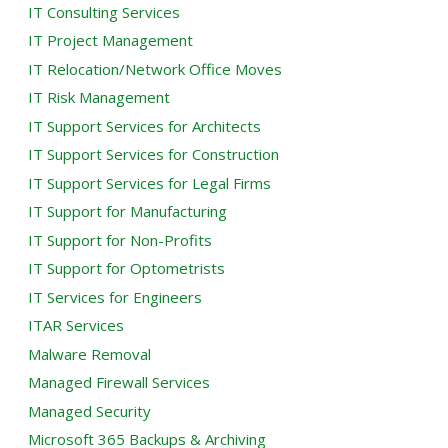
IT Consulting Services
IT Project Management
IT Relocation/Network Office Moves
IT Risk Management
IT Support Services for Architects
IT Support Services for Construction
IT Support Services for Legal Firms
IT Support for Manufacturing
IT Support for Non-Profits
IT Support for Optometrists
IT Services for Engineers
ITAR Services
Malware Removal
Managed Firewall Services
Managed Security
Microsoft 365 Backups & Archiving