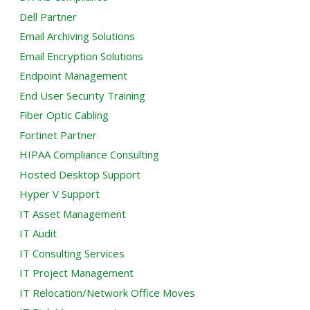
Dell Partner
Email Archiving Solutions
Email Encryption Solutions
Endpoint Management
End User Security Training
Fiber Optic Cabling
Fortinet Partner
HIPAA Compliance Consulting
Hosted Desktop Support
Hyper V Support
IT Asset Management
IT Audit
IT Consulting Services
IT Project Management
IT Relocation/Network Office Moves