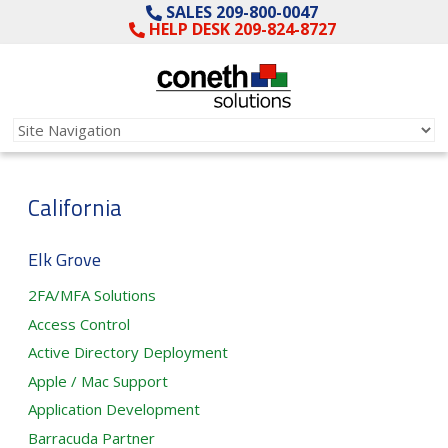
SALES 209-800-0047
HELP DESK 209-824-8727
California
Elk Grove
2FA/MFA Solutions
Access Control
Active Directory Deployment
Apple / Mac Support
Application Development
Barracuda Partner