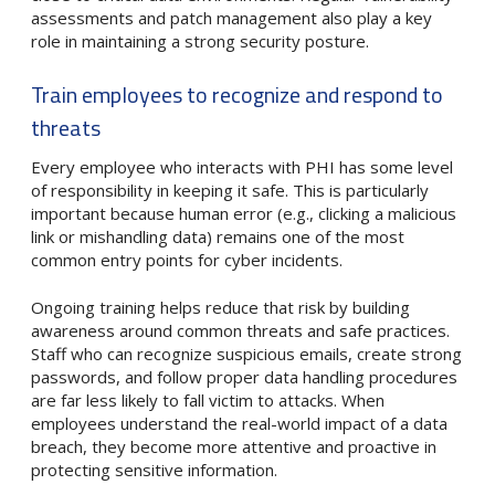
assessments and patch management also play a key
role in maintaining a strong security posture.
Train employees to recognize and respond to
threats
Every employee who interacts with PHI has some level
of responsibility in keeping it safe. This is particularly
important because human error (e.g., clicking a malicious
link or mishandling data) remains one of the most
common entry points for cyber incidents.
Ongoing training helps reduce that risk by building
awareness around common threats and safe practices.
Staff who can recognize suspicious emails, create strong
passwords, and follow proper data handling procedures
are far less likely to fall victim to attacks. When
employees understand the real-world impact of a data
breach, they become more attentive and proactive in
protecting sensitive information.