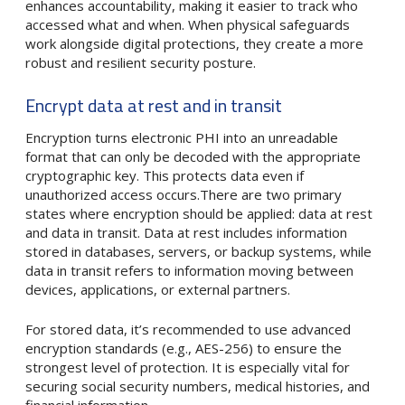
enhances accountability, making it easier to track who
accessed what and when. When physical safeguards
work alongside digital protections, they create a more
robust and resilient security posture.
Encrypt data at rest and in transit
Encryption turns electronic PHI into an unreadable
format that can only be decoded with the appropriate
cryptographic key. This protects data even if
unauthorized access occurs.There are two primary
states where encryption should be applied: data at rest
and data in transit. Data at rest includes information
stored in databases, servers, or backup systems, while
data in transit refers to information moving between
devices, applications, or external partners.
For stored data, it’s recommended to use advanced
encryption standards (e.g., AES-256) to ensure the
strongest level of protection. It is especially vital for
securing social security numbers, medical histories, and
financial information.