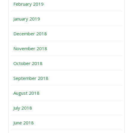
February 2019
January 2019
December 2018
November 2018
October 2018
September 2018
August 2018
July 2018
June 2018