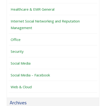
Healthcare & EMR General
Internet Social Networking and Reputation
Management
Office
Security
Social Media
Social Media – Facebook
Web & Cloud
Archives