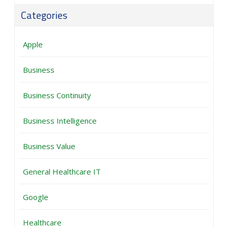
Categories
Apple
Business
Business Continuity
Business Intelligence
Business Value
General Healthcare IT
Google
Healthcare