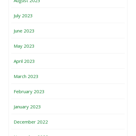
August 2023
July 2023
June 2023
May 2023
April 2023
March 2023
February 2023
January 2023
December 2022