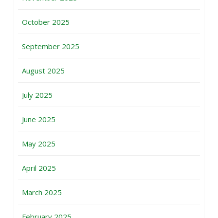
October 2025
September 2025
August 2025
July 2025
June 2025
May 2025
April 2025
March 2025
February 2025