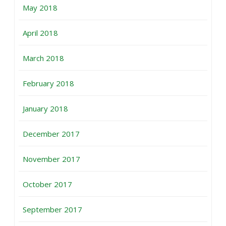
May 2018
April 2018
March 2018
February 2018
January 2018
December 2017
November 2017
October 2017
September 2017