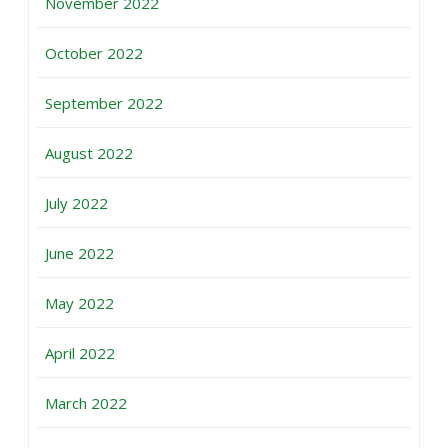
November 2022
October 2022
September 2022
August 2022
July 2022
June 2022
May 2022
April 2022
March 2022