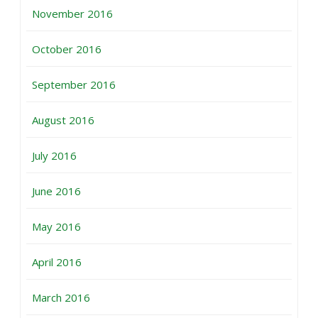
November 2016
October 2016
September 2016
August 2016
July 2016
June 2016
May 2016
April 2016
March 2016