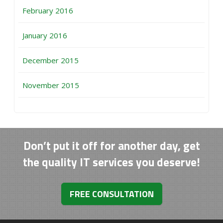
February 2016
January 2016
December 2015
November 2015
Don’t put it off for another day, get
the quality IT services you deserve!
FREE CONSULTATION