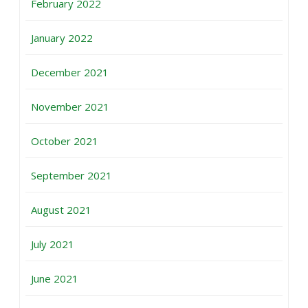
February 2022
January 2022
December 2021
November 2021
October 2021
September 2021
August 2021
July 2021
June 2021