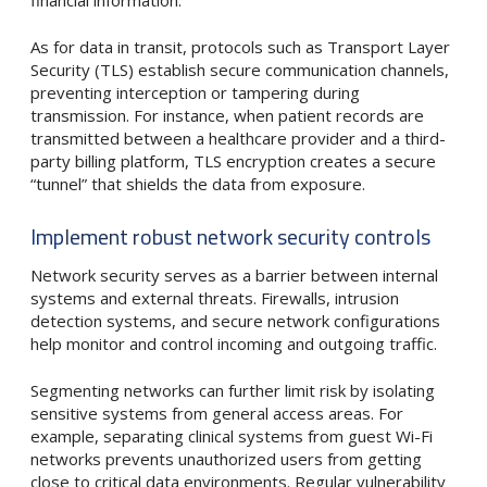
As for data in transit, protocols such as Transport Layer
Security (TLS) establish secure communication channels,
preventing interception or tampering during
transmission. For instance, when patient records are
transmitted between a healthcare provider and a third-
party billing platform, TLS encryption creates a secure
“tunnel” that shields the data from exposure.
Implement robust network security controls
Network security serves as a barrier between internal
systems and external threats. Firewalls, intrusion
detection systems, and secure network configurations
help monitor and control incoming and outgoing traffic.
Segmenting networks can further limit risk by isolating
sensitive systems from general access areas. For
example, separating clinical systems from guest Wi-Fi
networks prevents unauthorized users from getting
close to critical data environments. Regular vulnerability