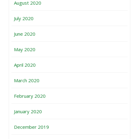
August 2020
July 2020
June 2020
May 2020
April 2020
March 2020
February 2020
January 2020
December 2019