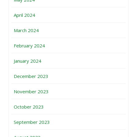
April 2024
March 2024
February 2024
January 2024
December 2023
November 2023
October 2023
September 2023