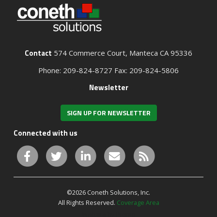
Contact
574 Commerce Court, Manteca CA 95336
Phone: 209-824-8727 Fax: 209-824-5806
Newsletter
SIGN UP FOR NEWSLETTER
Connected with us
©2026 Coneth Solutions, Inc.
All Rights Reserved.
Coverage Area
Website by Pronto