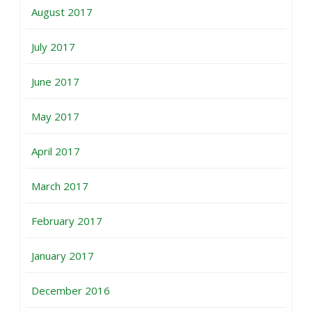
August 2017
July 2017
June 2017
May 2017
April 2017
March 2017
February 2017
January 2017
December 2016