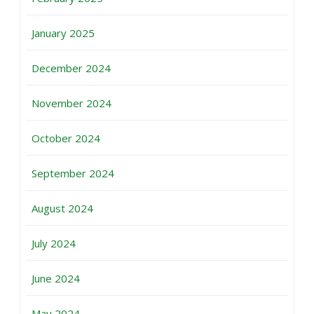
January 2025
December 2024
November 2024
October 2024
September 2024
August 2024
July 2024
June 2024
May 2024