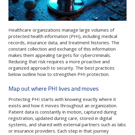
Healthcare organizations manage large volumes of
protected health information (PHI), including medical
records, insurance data, and treatment histories. The
constant collection and exchange of this information
makes them appealing targets for cybercriminals.
Reducing that risk requires a more proactive and
organized approach to security. The best practices
below outline how to strengthen PHI protection.
Map out where PHI lives and moves
Protecting PHI starts with knowing exactly where it
exists and how it moves throughout an organization.
Patient data is constantly in motion, captured during
registration, updated during care, stored in digital
systems, and shared with external partners such as labs
or insurance providers. Each step in that journey