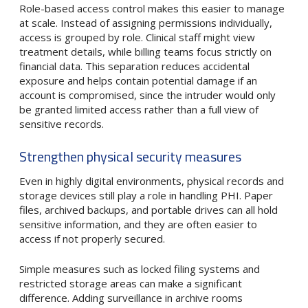
Role-based access control makes this easier to manage
at scale. Instead of assigning permissions individually,
access is grouped by role. Clinical staff might view
treatment details, while billing teams focus strictly on
financial data. This separation reduces accidental
exposure and helps contain potential damage if an
account is compromised, since the intruder would only
be granted limited access rather than a full view of
sensitive records.
Strengthen physical security measures
Even in highly digital environments, physical records and
storage devices still play a role in handling PHI. Paper
files, archived backups, and portable drives can all hold
sensitive information, and they are often easier to
access if not properly secured.
Simple measures such as locked filing systems and
restricted storage areas can make a significant
difference. Adding surveillance in archive rooms