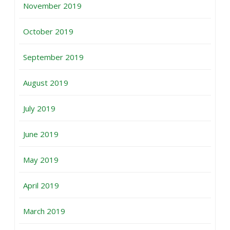
November 2019
October 2019
September 2019
August 2019
July 2019
June 2019
May 2019
April 2019
March 2019