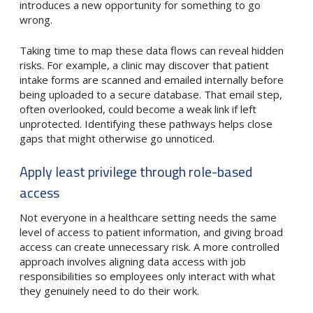
introduces a new opportunity for something to go
wrong.
Taking time to map these data flows can reveal hidden
risks. For example, a clinic may discover that patient
intake forms are scanned and emailed internally before
being uploaded to a secure database. That email step,
often overlooked, could become a weak link if left
unprotected. Identifying these pathways helps close
gaps that might otherwise go unnoticed.
Apply least privilege through role-based
access
Not everyone in a healthcare setting needs the same
level of access to patient information, and giving broad
access can create unnecessary risk. A more controlled
approach involves aligning data access with job
responsibilities so employees only interact with what
they genuinely need to do their work.