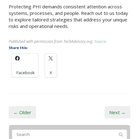
Protecting PHI demands consistent attention across
systems, processes, and people. Reach out to us today
to explore tailored strategies that address your unique
risks and operational needs.
Published with permission from TechAdvisory.org.
Source.
Share this:
Facebook
X
← Older
Next →