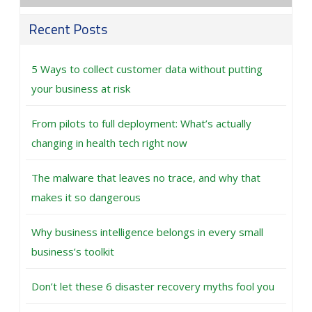
Recent Posts
5 Ways to collect customer data without putting
your business at risk
From pilots to full deployment: What’s actually
changing in health tech right now
The malware that leaves no trace, and why that
makes it so dangerous
Why business intelligence belongs in every small
business’s toolkit
Don’t let these 6 disaster recovery myths fool you