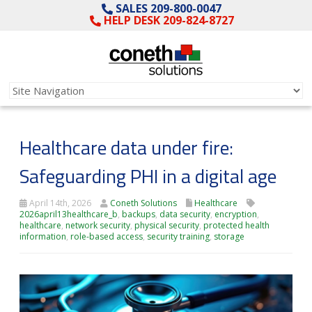
SALES 209-800-0047
HELP DESK 209-824-8727
Healthcare data under fire:
Safeguarding PHI in a digital age
April 14th, 2026
Coneth Solutions
Healthcare
2026april13healthcare_b
,
backups
,
data security
,
encryption
,
healthcare
,
network security
,
physical security
,
protected health
information
,
role-based access
,
security training
,
storage