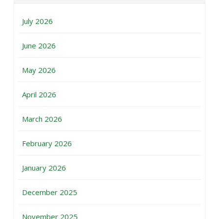
July 2026
June 2026
May 2026
April 2026
March 2026
February 2026
January 2026
December 2025
November 2025