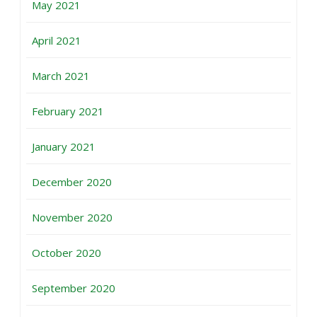
May 2021
April 2021
March 2021
February 2021
January 2021
December 2020
November 2020
October 2020
September 2020